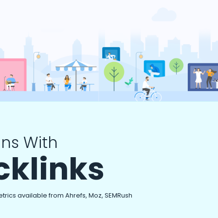
ns With
cklinks
etrics available from Ahrefs, Moz, SEMRush