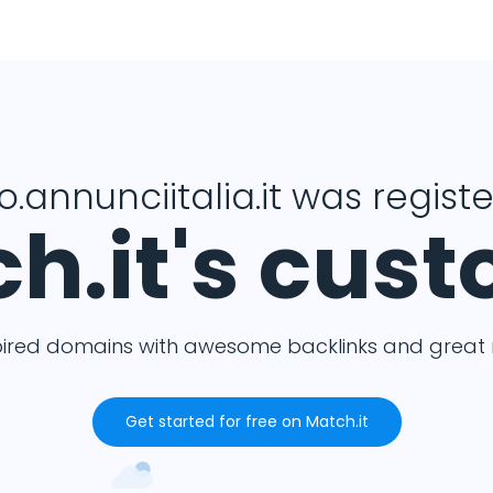
o.annunciitalia.it was regist
h.it's cus
pired domains with awesome backlinks and great m
Get started for free on Match.it