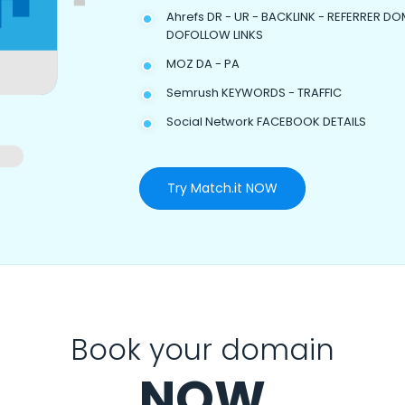
Ahrefs DR - UR - BACKLINK - REFERRER DO
DOFOLLOW LINKS
MOZ DA - PA
Semrush KEYWORDS - TRAFFIC
Social Network FACEBOOK DETAILS
Try Match.it NOW
Book your domain
NOW