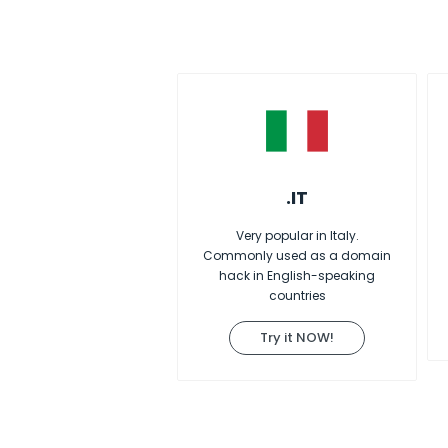
.IT
Very popular in Italy.
Commonly used as a domain
hack in English-speaking
countries
Try it NOW!