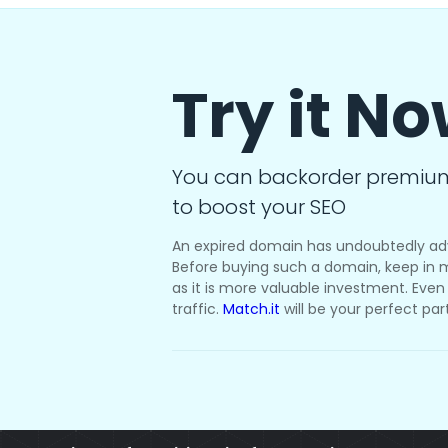
Try it N
You can backorder premiu
to boost your SEO
An expired domain has undoubtedly ad
Before buying such a domain, keep in m
as it is more valuable investment. Even i
traffic.
Match.it
will be your perfect par