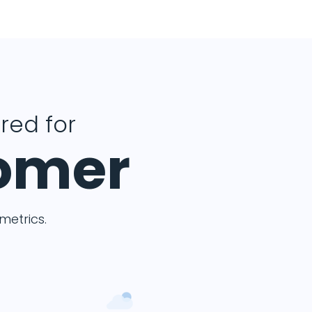
ered for
tomer
etrics.