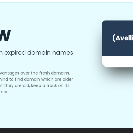
ow
(Avell
m expired domain names
vantages over the fresh domains.
ind to find domain which are older
f they are old, keep a track on its
tner.