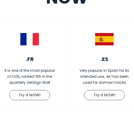
.FR
.ES
It is one of the most popular
Very popular in Spain for its
ccTLDs, ranked 11th in the
intended use, .es has been
quarterly VeriSign Brief
used for domain hacks
Try it NOW!
Try it NOW!