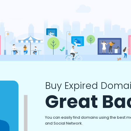
Buy Expired Domai
Great Ba
You can easily find domains using the best m
and Social Network.