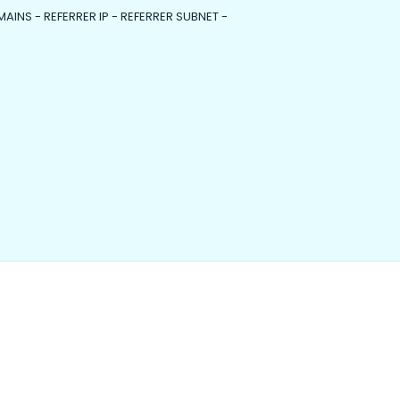
MAINS - REFERRER IP - REFERRER SUBNET -