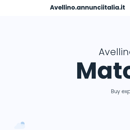
Avellino.annunciitalia.it
Avellin
Matc
Buy ex