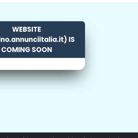
WEBSITE
ino.annunciitalia.it) IS
COMING SOON