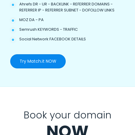
Ahrefs DR - UR - BACKLINK - REFERRER DOMAINS -
REFERRER IP - REFERRER SUBNET - DOFOLLOW LINKS
MOZ DA - PA
Semrush KEYWORDS - TRAFFIC
Social Network FACEBOOK DETAILS
Try Match.it NOW
Book your domain
NOW