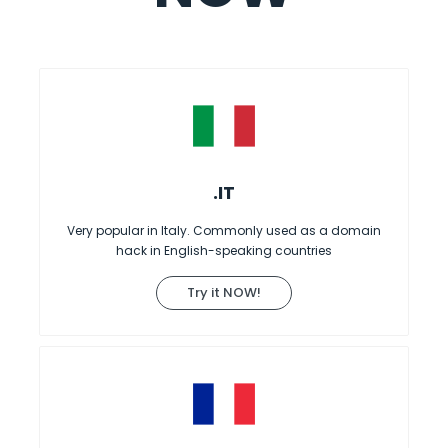
.IT
Very popular in Italy. Commonly used as a domain
hack in English-speaking countries
Try it NOW!