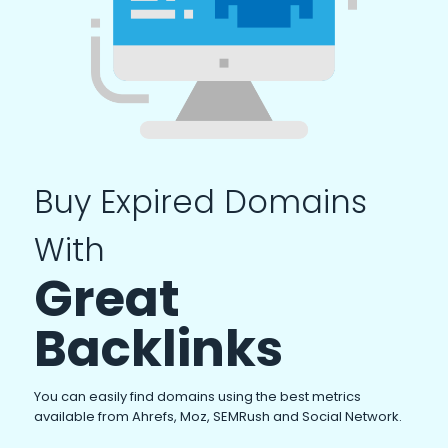
Buy Expired Domains
With
Great
Backlinks
You can easily find domains using the best metrics
available from Ahrefs, Moz, SEMRush and Social Network.