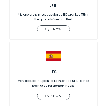
.FR
It is one of the most popular ccTLDs, ranked 11th in
the quarterly VeriSign Brief
Try it NOW!
.ES
Very popular in Spain for its intended use, .es has
been used for domain hacks
Try it NOW!