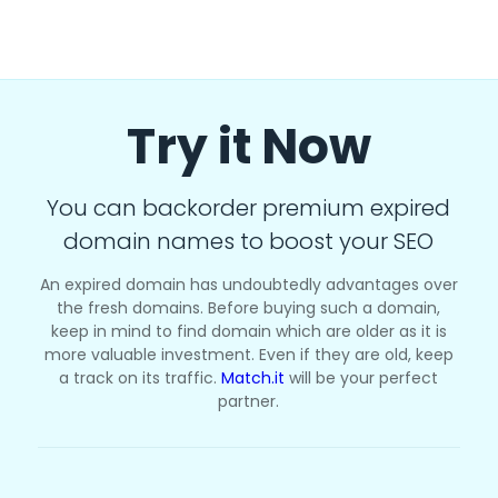
Try it Now
You can backorder premium expired
domain names to boost your SEO
An expired domain has undoubtedly advantages over
the fresh domains. Before buying such a domain,
keep in mind to find domain which are older as it is
more valuable investment. Even if they are old, keep
a track on its traffic.
Match.it
will be your perfect
partner.