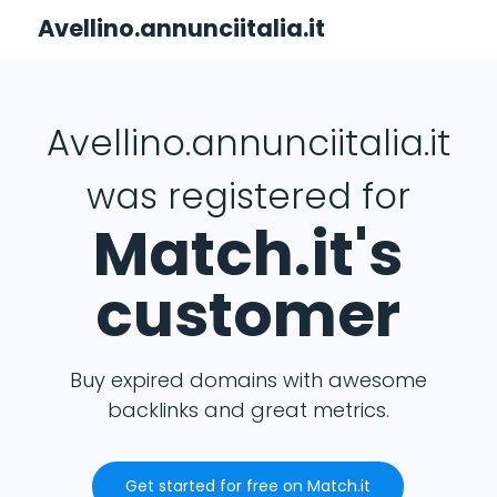
Avellino.annunciitalia.it
Avellino.annunciitalia.it
was registered for
Match.it's
customer
Buy expired domains with awesome
backlinks and great metrics.
Get started for free on Match.it